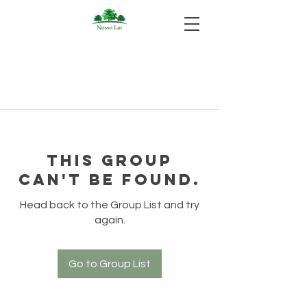
This group
can't be found.
Head back to the Group List and try
again.
Go to Group List