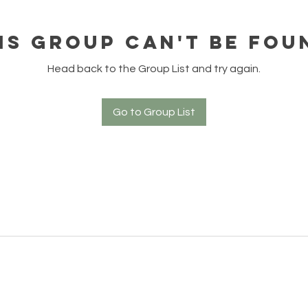
is group can't be fou
Head back to the Group List and try again.
Go to Group List