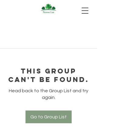
This group
can't be found.
Head back to the Group List and try
again.
Go to Group List