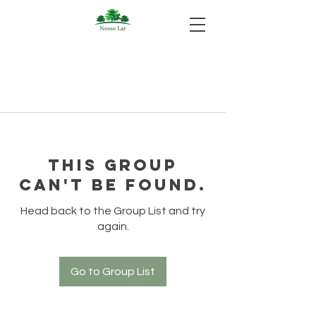
This group
can't be found.
Head back to the Group List and try
again.
Go to Group List