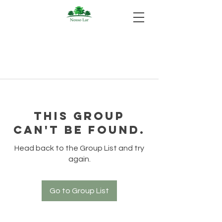
This group
can't be found.
Head back to the Group List and try
again.
Go to Group List