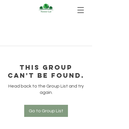
This group
can't be found.
Head back to the Group List and try
again.
Go to Group List