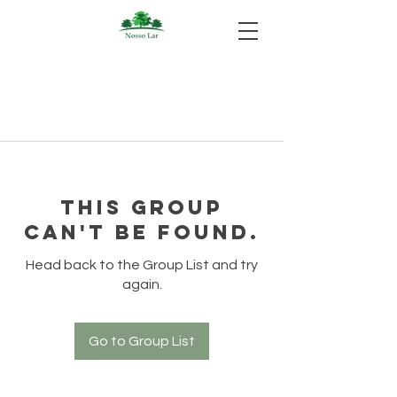
This group
can't be found.
Head back to the Group List and try
again.
Go to Group List