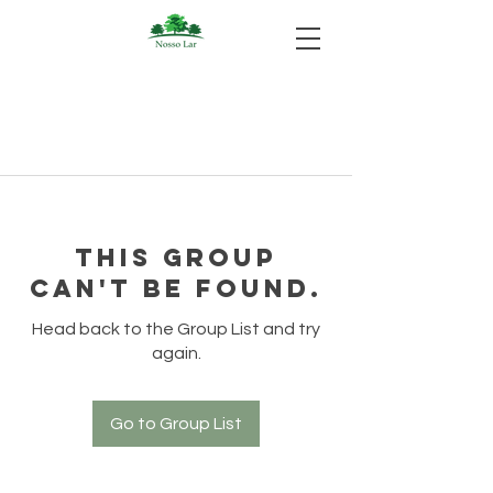
This group
can't be found.
Head back to the Group List and try
again.
Go to Group List