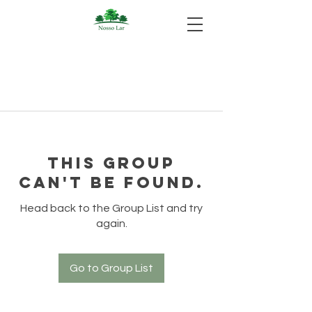
This group
can't be found.
Head back to the Group List and try
again.
Go to Group List