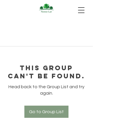
This group
can't be found.
Head back to the Group List and try
again.
Go to Group List