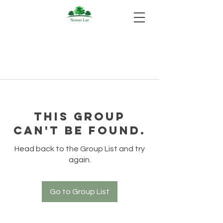
This group
can't be found.
Head back to the Group List and try
again.
Go to Group List