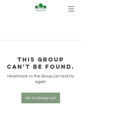
This group
can't be found.
Head back to the Group List and try
again.
Go to Group List