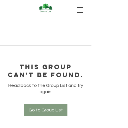
This group
can't be found.
Head back to the Group List and try
again.
Go to Group List