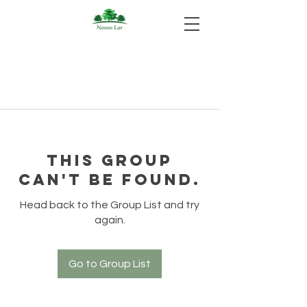
This group
can't be found.
Head back to the Group List and try
again.
Go to Group List