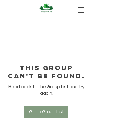
This group
can't be found.
Head back to the Group List and try
again.
Go to Group List