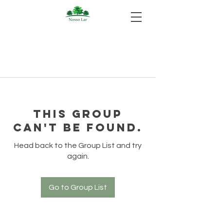
This group
can't be found.
Head back to the Group List and try
again.
Go to Group List