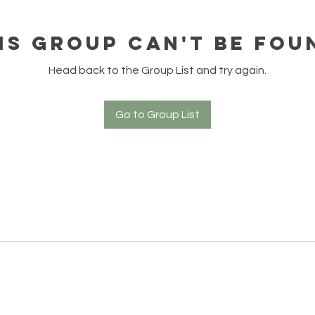
is group can't be fou
Head back to the Group List and try again.
Go to Group List