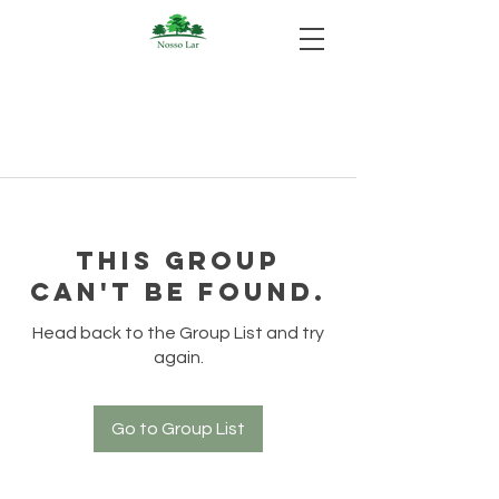
This group
can't be found.
Head back to the Group List and try
again.
Go to Group List