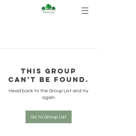
This group
can't be found.
Head back to the Group List and try
again.
Go to Group List