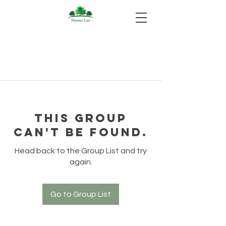
This group
can't be found.
Head back to the Group List and try
again.
Go to Group List