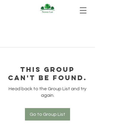
This group
can't be found.
Head back to the Group List and try
again.
Go to Group List