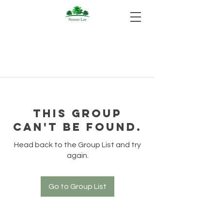
This group
can't be found.
Head back to the Group List and try
again.
Go to Group List