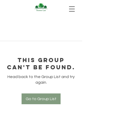
This group
can't be found.
Head back to the Group List and try
again.
Go to Group List