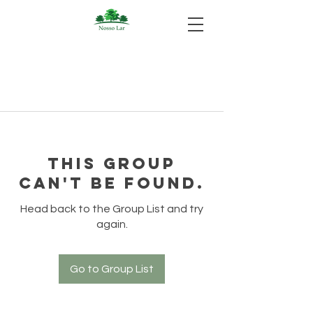
This group
can't be found.
Head back to the Group List and try
again.
Go to Group List