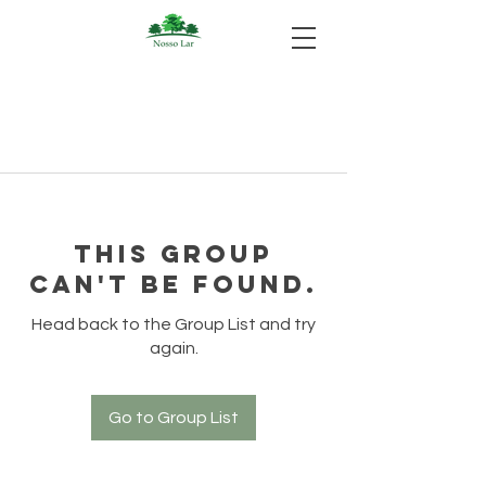
This group
can't be found.
Head back to the Group List and try
again.
Go to Group List