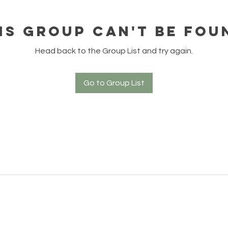
is group can't be fou
Head back to the Group List and try again.
Go to Group List