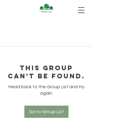
This group
can't be found.
Head back to the Group List and try
again.
Go to Group List