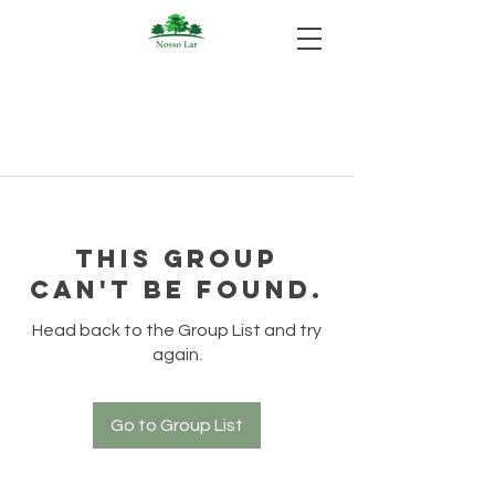
This group
can't be found.
Head back to the Group List and try
again.
Go to Group List