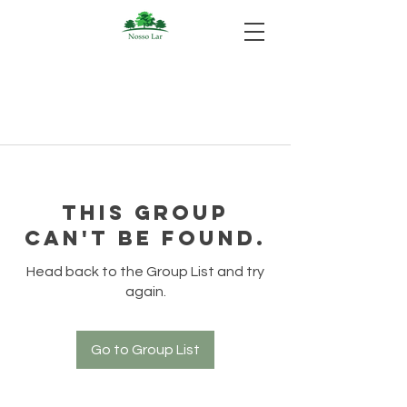
This group
can't be found.
Head back to the Group List and try
again.
Go to Group List