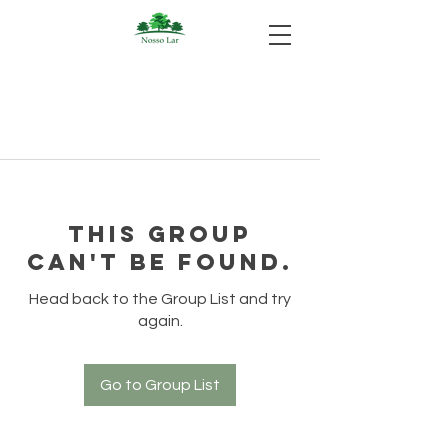
This group
can't be found.
Head back to the Group List and try
again.
Go to Group List