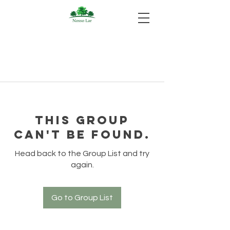
This group
can't be found.
Head back to the Group List and try
again.
Go to Group List