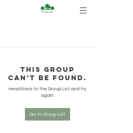
This group
can't be found.
Head back to the Group List and try
again.
Go to Group List