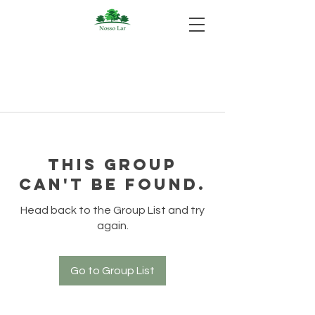
This group
can't be found.
Head back to the Group List and try
again.
Go to Group List