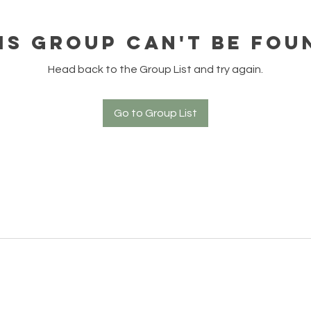
is group can't be fou
Head back to the Group List and try again.
Go to Group List