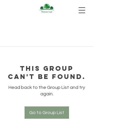
This group
can't be found.
Head back to the Group List and try
again.
Go to Group List