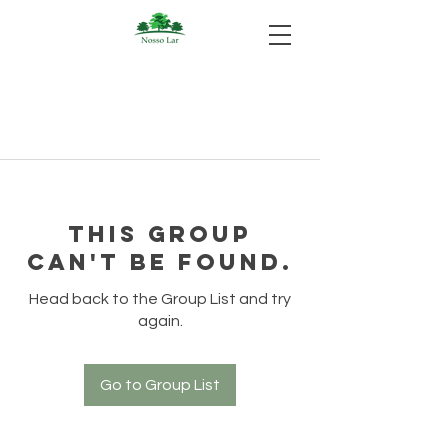
This group
can't be found.
Head back to the Group List and try
again.
Go to Group List