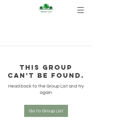
This group
can't be found.
Head back to the Group List and try
again.
Go to Group List